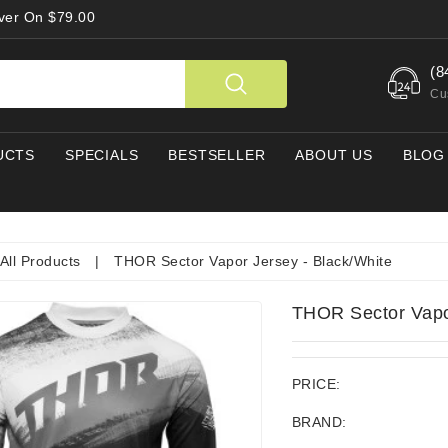
Over On $79.00
(8
Cu
UCTS
SPECIALS
BESTSELLER
ABOUT US
BLOG
All Products
|
THOR Sector Vapor Jersey - Black/White
THOR Sector Vapor
PRICE:
BRAND: