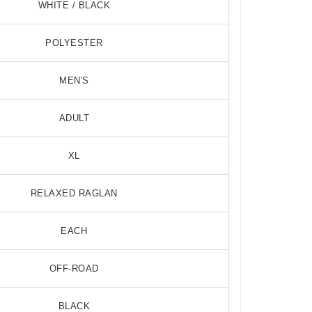
WHITE / BLACK
POLYESTER
MEN'S
ADULT
0 Degree RGB LED Whip Flag
BOSS AUDIO 6
$134.99
$197.99
XL
RELAXED RAGLAN
EACH
OFF-ROAD
BLACK