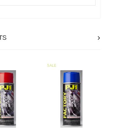
TS
SALE
SOLD
OUT