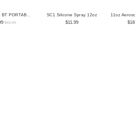
BOSS AUDIO BT PORTABLE SPEAKER
SC1 Silicone Spray 12oz
99
$11.99
$18
$52.99
al Zip Up Hoodie
Corporate Zip Up Hoodie
9.99
$69.95
$44.99
$59.95