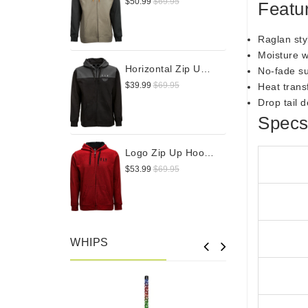
$50.99
$69.95
Featu
Raglan sty
Moisture w
Horizontal Zip Up Hoodie
No-fade s
$39.99
$69.95
Heat trans
Drop tail 
Spec
Logo Zip Up Hoodie
$53.99
$69.95
WHIPS