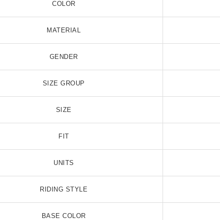
COLOR
MATERIAL
GENDER
SIZE GROUP
 RGB LED Whip Flag
360 Degree RGB LED Whip Flag
36
$98.99
$170.99
SIZE
FIT
UNITS
RIDING STYLE
BASE COLOR