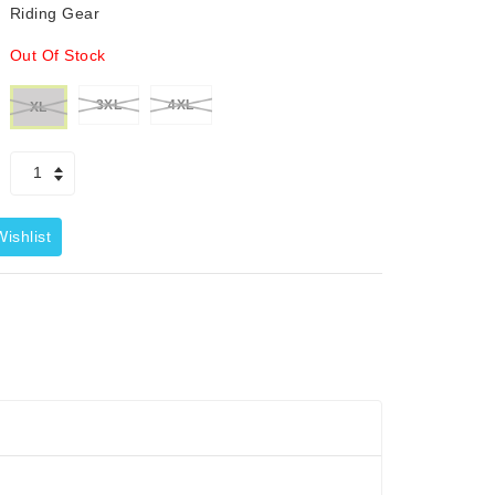
Riding Gear
Out Of Stock
3XL
4XL
XL
ishlist