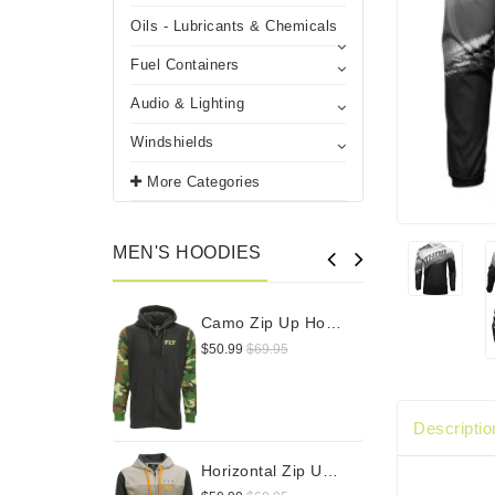
Oils - Lubricants & Chemicals
Fuel Containers
Audio & Lighting
Windshields
More Categories
MEN'S HOODIES
Camo Zip Up Hoodie
$50.99
$69.95
$
Descriptio
Horizontal Zip Up Hoodie