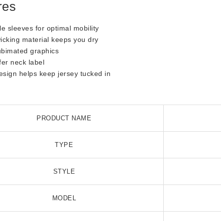
res
le sleeves for optimal mobility
icking material keeps you dry
ubimated graphics
fer neck label
design helps keep jersey tucked in
s
PRODUCT NAME
TYPE
STYLE
MODEL