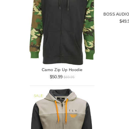
$49.
Horizont
$3
Camo Zip Up Hoodie
$50.99
$69.95
SALE
SALE