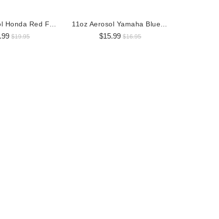
11oz Aerosol Honda Red Factory OEM Paint
11oz Aerosol Yamaha Blue Factory OEM Paint
.99
$15.99
$19.95
$16.95