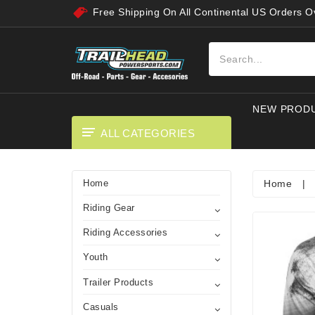
Free Shipping On All Continental US Orders 
NEW PROD
ALL CATEGORIES
Home
|
Home
Riding Gear
Riding Accessories
Youth
Trailer Products
Casuals