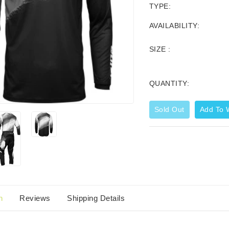
TYPE:
AVAILABILITY:
SIZE :
QUANTITY:
Sold Out
Add To W
Corporate Zip Up Hoodie
44.99
$59.95
n
Reviews
Shipping Details