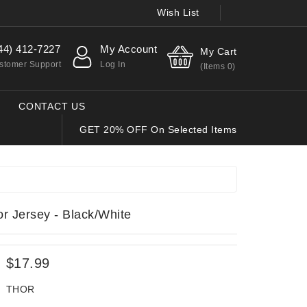
Wish List
44) 412-7227
My Account
My Cart
stomer Support
Log In
(Items
0
)
CONTACT US
GET 20% OFF On Selected Items
 Jersey - Black/White
$17.99
THOR