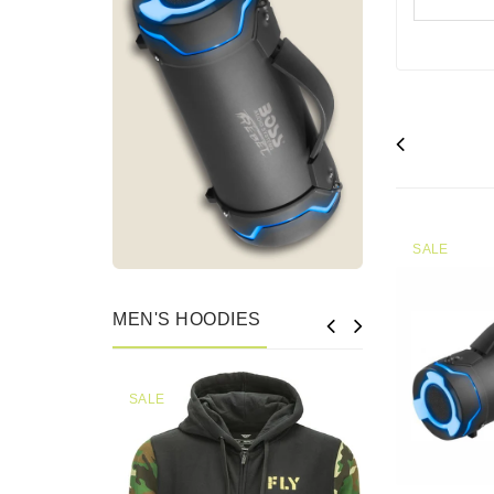
SALE
MEN'S HOODIES
SALE
SALE