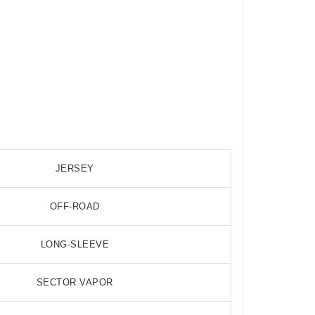
JERSEY
OFF-ROAD
LONG-SLEEVE
SECTOR VAPOR