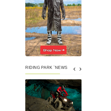
RIDING PARK `NEWS