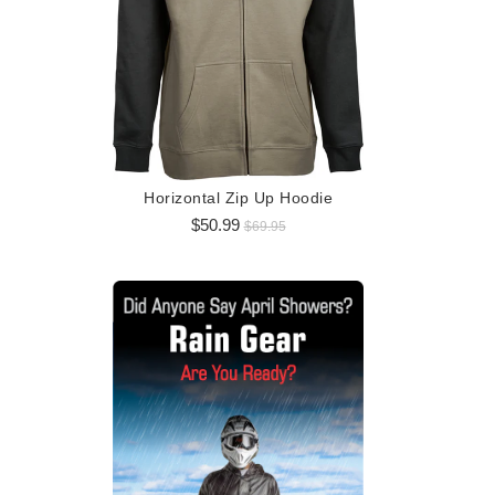
Logo 
$5
Horizontal Zip Up Hoodie
$50.99
$69.95