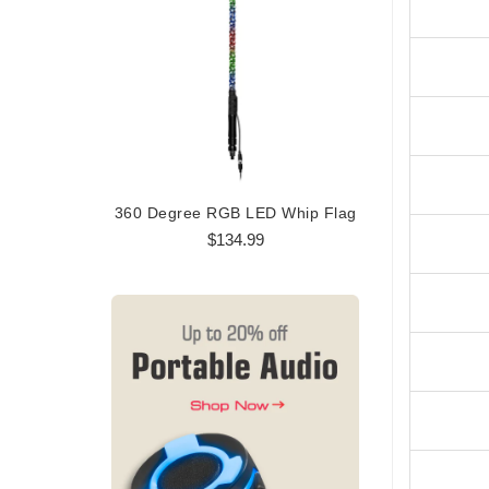
360 Degree RGB LED Whip Flag
360 Degree
$134.99