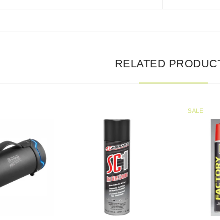
RELATED PRODUC
SALE
SALE