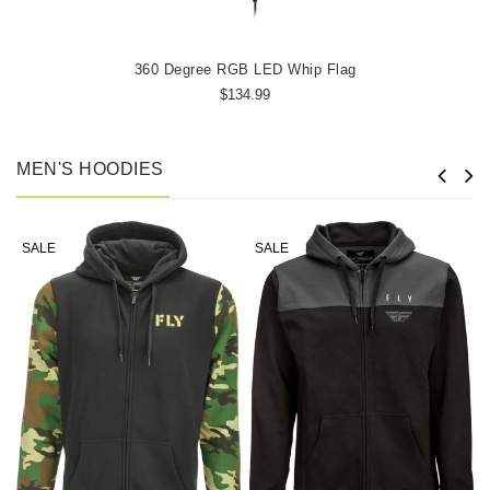
360 Degree RGB LED Whip Flag
$134.99
MEN'S HOODIES
SALE
SALE