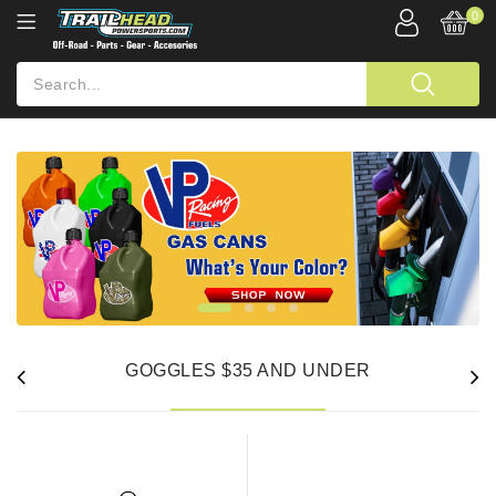
0
GOGGLES $35 AND UNDER