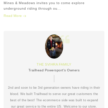
Mines & Meadows invites you to come explore
underground riding through ou...
Read More
THE SVIHRA FAMILY
Trailhead Powersport's Owners
2nd and soon to be 3rd generation owners have riding in their
blood. We built Trailhead to serve our great customers the
best of the best! The ecommerce side was built to expand
our great service to the entire US. Welcome to our store.