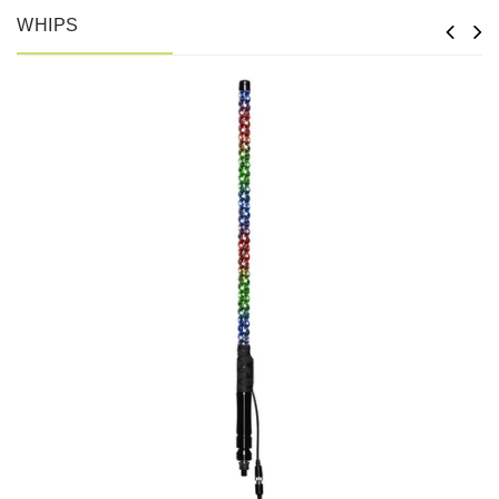
WHIPS