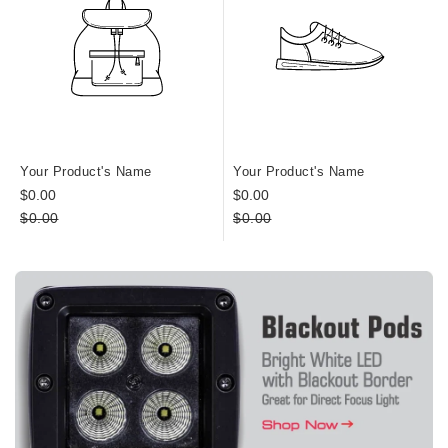
Your Product's Name
Your Product's Name
$0.00
$0.00
$0.00
$0.00