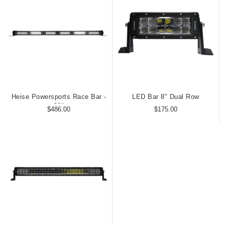
Heise Powersports Race Bar -
LED Bar 8" Dual Row
29"
$486.00
$175.00