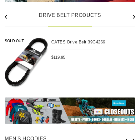
DRIVE BELT PRODUCTS
SOLD OUT
GATES Drive Belt 39G4266
$119.95
MEN'S HOODIES