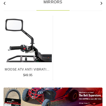
MIRRORS
MOOSE ATV ANTI VIBRATION MIRROR
$49.95