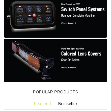
POPULAR PRODUCTS
Featured
Bestseller