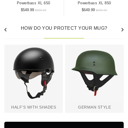
Powerbass XL 650
Powerbass XL 850
$549.99
$649.99
$599.99
$699.99
HOW DO YOU PROTECT YOUR MUG?
HALF'S WITH SHADES
GERMAN STYLE