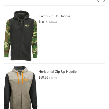
Camo Zip Up Hoodie
$50.99
$69.95
Horizontal Zip Up Hoodie
$50.99
$69.95