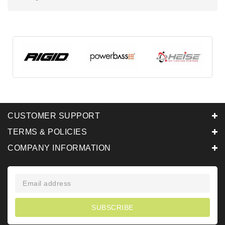
CUSTOMER SUPPORT
TERMS & POLICIES
COMPANY INFORMATION
SUBSCRIBE