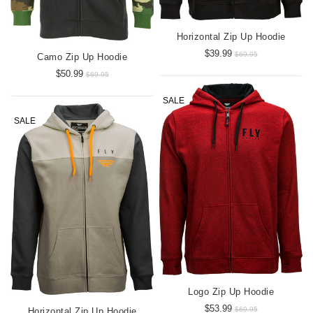
Horizontal Zip Up Hoodie
$39.99
$69.95
Camo Zip Up Hoodie
$50.99
$69.95
SALE
SALE
Logo Zip Up Hoodie
$53.99
$69.95
Horizontal Zip Up Hoodie