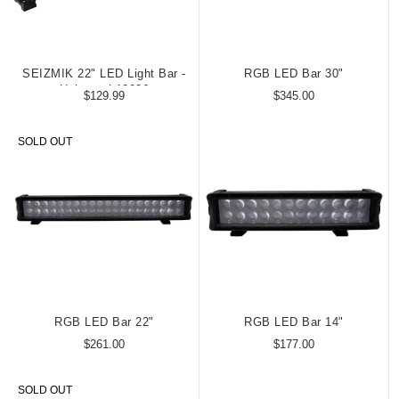
SEIZMIK 22" LED Light Bar -
RGB LED Bar 30"
Universal 12036
$129.99
$345.00
SOLD OUT
RGB LED Bar 22"
RGB LED Bar 14"
$261.00
$177.00
SOLD OUT