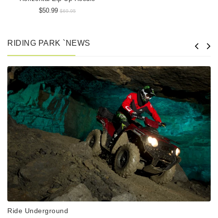
$50.99
$69.95
RIDING PARK `NEWS
Ride Underground