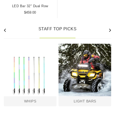
LED Bar 32" Dual Row
$459.00
STAFF TOP PICKS
WHIPS
LIGHT BARS