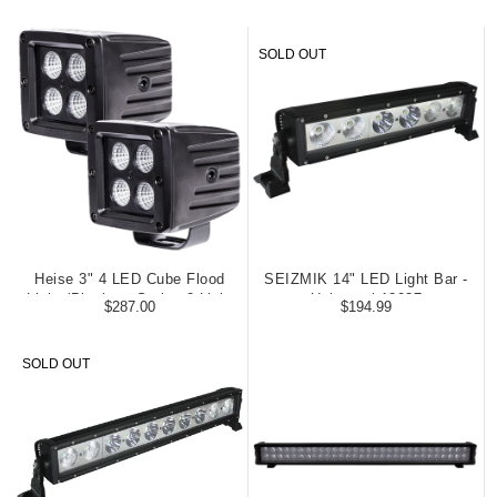
SOLD OUT
Heise 3" 4 LED Cube Flood
SEIZMIK 14" LED Light Bar -
Light (Blackout Series 2 Light
Universal 12037
$287.00
$194.99
Kit)
SOLD OUT