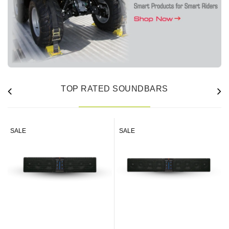
TOP RATED SOUNDBARS
SALE
SALE