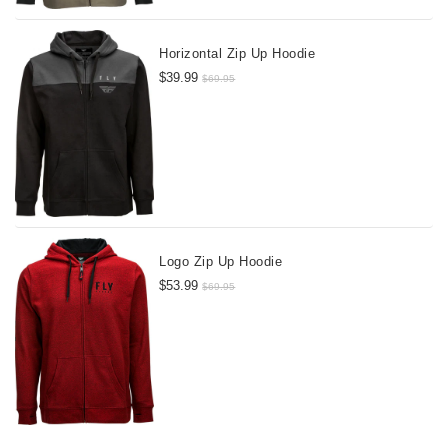
Horizontal Zip Up Hoodie
$39.99
$69.95
Logo Zip Up Hoodie
$53.99
$69.95