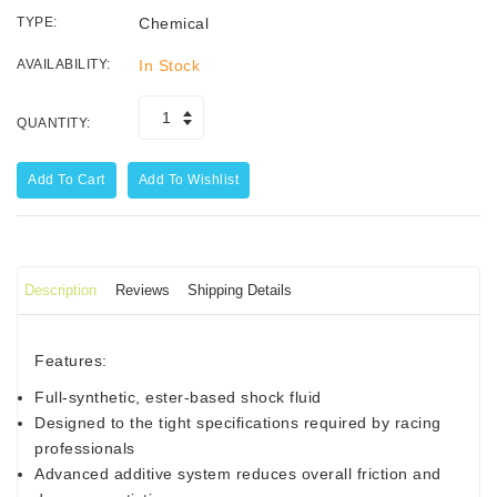
TYPE:
Chemical
AVAILABILITY:
In Stock
QUANTITY:
Add To Cart
Add To Wishlist
Description
Reviews
Shipping Details
Features:
Full-synthetic, ester-based shock fluid
Designed to the tight specifications required by racing
professionals
Advanced additive system reduces overall friction and