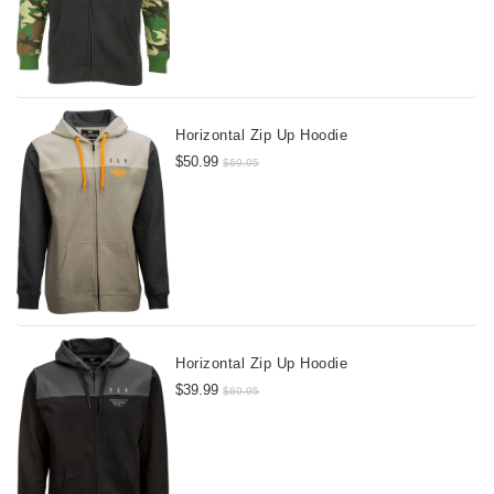
Horizontal Zip Up Hoodie
$50.99
$69.95
Horizontal Zip Up Hoodie
$39.99
$69.95