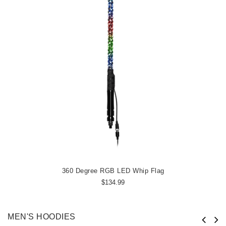
360 Degree RGB LED Whip Flag
$134.99
MEN'S HOODIES