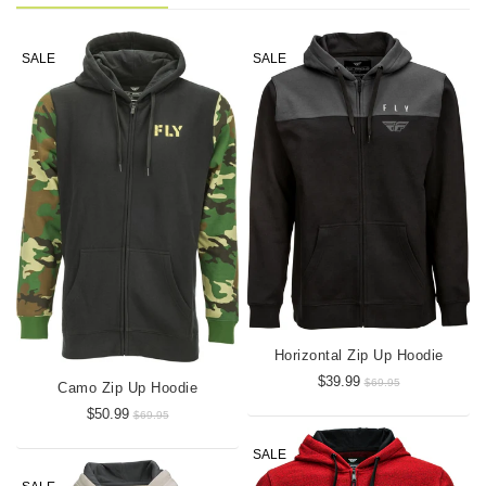
SALE
SALE
Horizontal Zip Up Hoodie
$39.99
$69.95
Camo Zip Up Hoodie
$50.99
$69.95
SALE