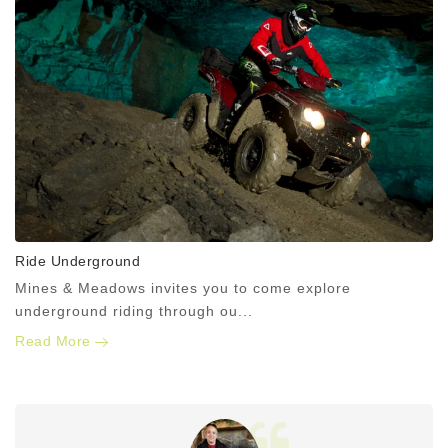
Ride Underground
Mines & Meadows invites you to come explore
underground riding through ou...
Read More