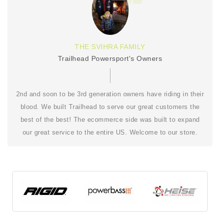
THE SVIHRA FAMILY
Trailhead Powersport's Owners
2nd and soon to be 3rd generation owners have riding in their
blood. We built Trailhead to serve our great customers the
best of the best! The ecommerce side was built to expand
our great service to the entire US. Welcome to our store.