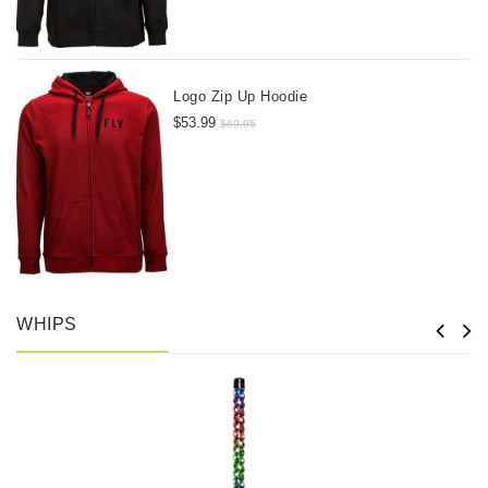
Logo Zip Up Hoodie
$53.99
$69.95
WHIPS