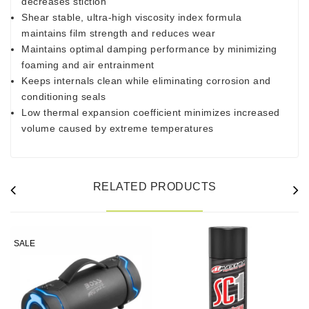
decreases stiction
Shear stable, ultra-high viscosity index formula
maintains film strength and reduces wear
Maintains optimal damping performance by minimizing
foaming and air entrainment
Keeps internals clean while eliminating corrosion and
conditioning seals
Low thermal expansion coefficient minimizes increased
volume caused by extreme temperatures
RELATED PRODUCTS
SALE