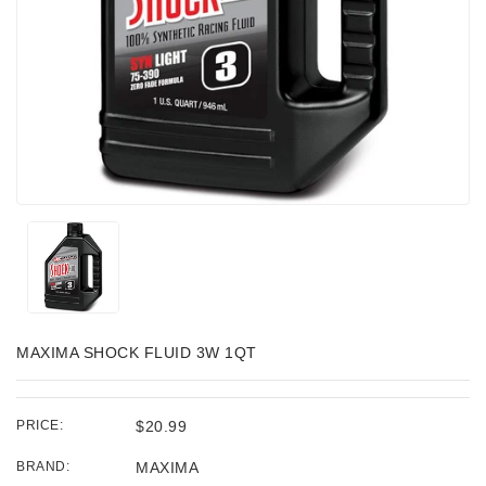
MAXIMA SHOCK FLUID 3W 1QT
PRICE:
$20.99
BRAND:
MAXIMA