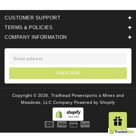
CUSTOMER SUPPORT
TERMS & POLICIES
COMPANY INFORMATION
SUBSCRIBE
Copyright © 2026, Trailhead Powersports a Mines and
Meadows, LLC Company
Powered by Shopify