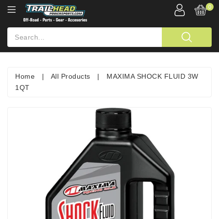
0
Home
|
All Products
|
MAXIMA SHOCK FLUID 3W
1QT