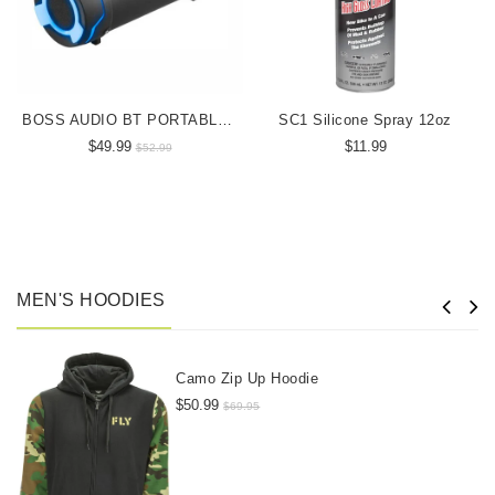
BOSS AUDIO BT PORTABLE SPEAKER
SC1 Silicone Spray 12oz
$49.99
$11.99
$52.99
MEN'S HOODIES
Camo Zip Up Hoodie
$50.99
$69.95