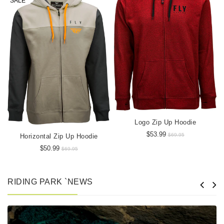
SALE
Logo Zip Up Hoodie
$53.99
$69.95
Horizontal Zip Up Hoodie
$50.99
$69.95
RIDING PARK `NEWS