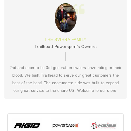
THE SVIHRA FAMILY
Trailhead Powersport's Owners
2nd and soon to be 3rd generation owners have riding in their
blood. We built Trailhead to serve our great customers the
best of the best! The ecommerce side was built to expand
our great service to the entire US. Welcome to our store.