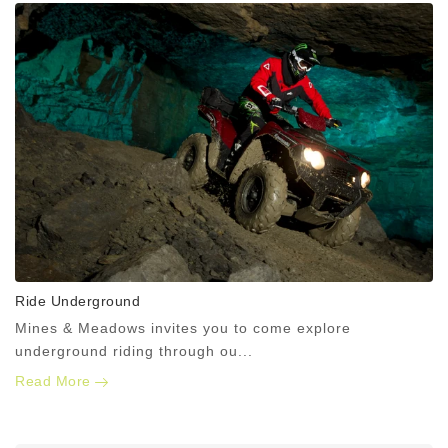
Ride Underground
Mines & Meadows invites you to come explore
underground riding through ou...
Read More