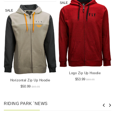
SALE
SALE
Logo Zip Up Hoodie
$53.99
$69.95
Horizontal Zip Up Hoodie
$50.99
$69.95
RIDING PARK `NEWS