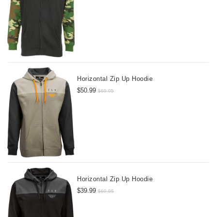
Horizontal Zip Up Hoodie
$50.99
$69.95
Horizontal Zip Up Hoodie
$39.99
$69.95