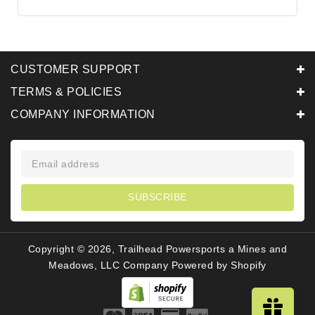
CUSTOMER SUPPORT
TERMS & POLICIES
COMPANY INFORMATION
SUBSCRIBE
Copyright © 2026, Trailhead Powersports a Mines and
Meadows, LLC Company
Powered by Shopify