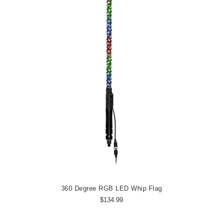
360 Degree RGB LED Whip Flag
$134.99