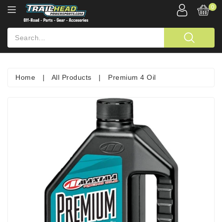
0
Home
|
All Products
|
Premium 4 Oil