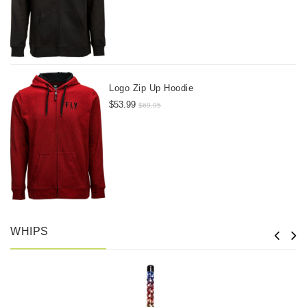
Logo Zip Up Hoodie
$53.99
$69.95
WHIPS