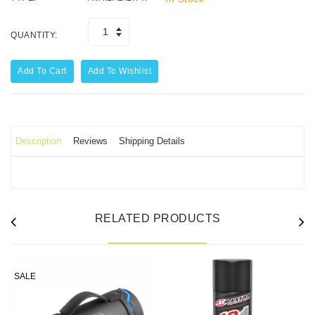
QUANTITY:
Add To Cart
Add To Wishlist
Description
Reviews
Shipping Details
RELATED PRODUCTS
SALE