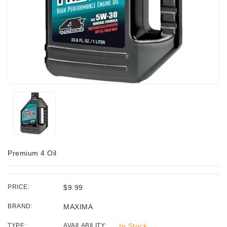
Premium 4 Oil
PRICE:
$9.99
BRAND:
MAXIMA
TYPE:
AVAILABILITY:
In Stock