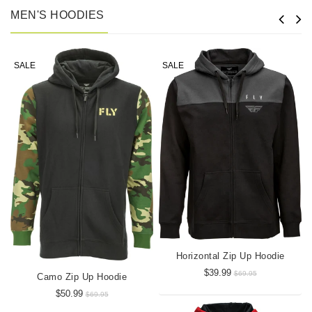
MEN'S HOODIES
SALE
SALE
Horizontal Zip Up Hoodie
$39.99
$69.95
Camo Zip Up Hoodie
$50.99
$69.95