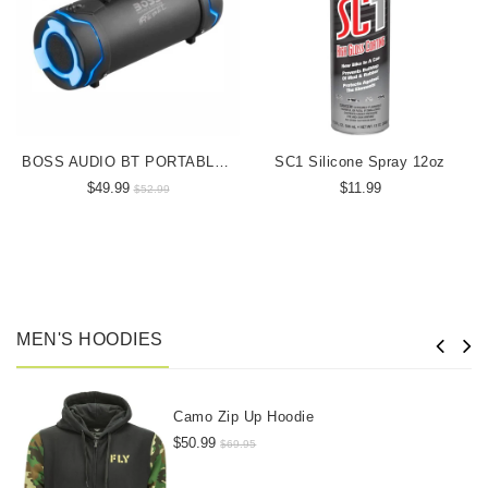
BOSS AUDIO BT PORTABLE SPEAKER
SC1 Silicone Spray 12oz
$49.99
$11.99
$52.99
MEN'S HOODIES
Camo Zip Up Hoodie
$50.99
$69.95