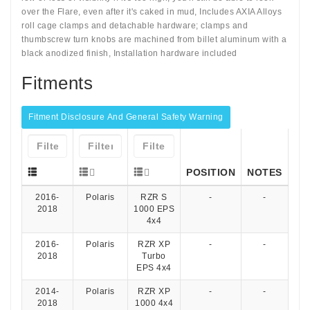
over the Flare, even after it's caked in mud, Includes AXIA Alloys
roll cage clamps and detachable hardware; clamps and
thumbscrew turn knobs are machined from billet aluminum with a
black anodized finish, Installation hardware included
Fitments
Fitment Disclosure And General Safety Warning
POSITION
NOTES
2016-
Polaris
RZR S
-
-
2018
1000 EPS
4x4
2016-
Polaris
RZR XP
-
-
2018
Turbo
EPS 4x4
2014-
Polaris
RZR XP
-
-
2018
1000 4x4