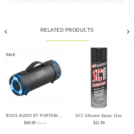
RELATED PRODUCTS
SALE
BOSS AUDIO BT PORTABLE SPEAKER
SC1 Silicone Spray 12oz
$49.99
$11.99
$52.99