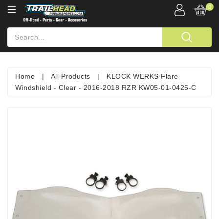
0
Home
|
All Products
|
KLOCK WERKS Flare
Windshield - Clear - 2016-2018 RZR KW05-01-0425-C