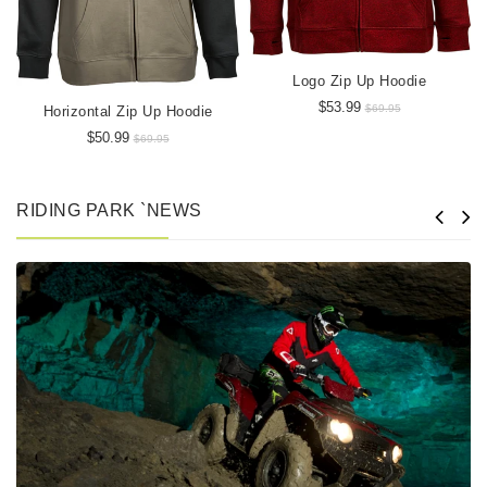
Logo Zip Up Hoodie
$53.99
$69.95
Horizontal Zip Up Hoodie
$50.99
$69.95
RIDING PARK `NEWS