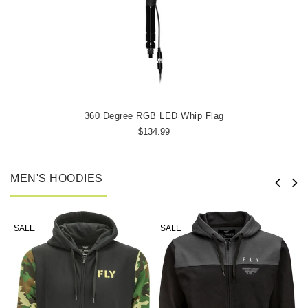
360 Degree RGB LED Whip Flag
$134.99
MEN'S HOODIES
SALE
SALE