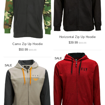
Horizontal Zip Up Hoodie
$39.99
$69.95
Camo Zip Up Hoodie
$50.99
$69.95
SALE
SALE