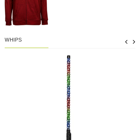
WHIPS