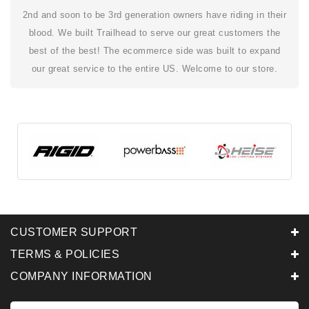
2nd and soon to be 3rd generation owners have riding in their
blood. We built Trailhead to serve our great customers the
best of the best! The ecommerce side was built to expand
our great service to the entire US. Welcome to our store.
CUSTOMER SUPPORT
TERMS & POLICIES
COMPANY INFORMATION