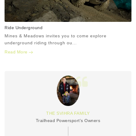
Ride Underground
Mines & Meadows invites you to come explore
underground riding through ou...
Read More
THE SVIHRA FAMILY
Trailhead Powersport's Owners