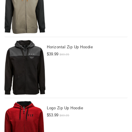
Horizontal Zip Up Hoodie
$39.99
$69.95
Logo Zip Up Hoodie
$53.99
$69.95