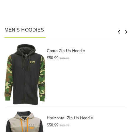
MEN'S HOODIES
Camo Zip Up Hoodie
$50.99
$69.95
Horizontal Zip Up Hoodie
$50.99
$69.95