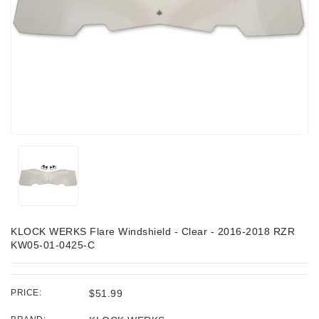
KLOCK WERKS Flare Windshield - Clear - 2016-2018 RZR
KW05-01-0425-C
PRICE:
$51.99