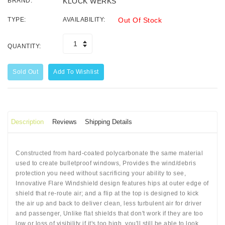
BRAND:
KLOCK WERKS
TYPE:
AVAILABILITY:
Out Of Stock
QUANTITY:
Sold Out
Add To Wishlist
Description
Reviews
Shipping Details
Constructed from hard-coated polycarbonate the same material
used to create bulletproof windows, Provides the wind/debris
protection you need without sacrificing your ability to see,
Innovative Flare Windshield design features hips at outer edge of
shield that re-route air; and a flip at the top is designed to kick
the air up and back to deliver clean, less turbulent air for driver
and passenger, Unlike flat shields that don't work if they are too
low or loss of visibility if it's too high, you'll still be able to look