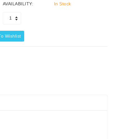
AVAILABILITY:
In Stock
o Wishlist