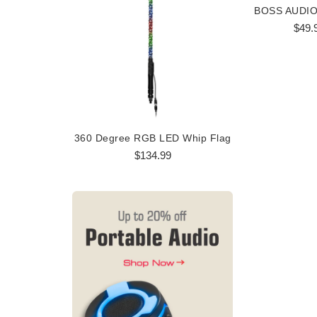
$49.
360 Degree RGB LED Whip Flag
360 Degree
$134.99