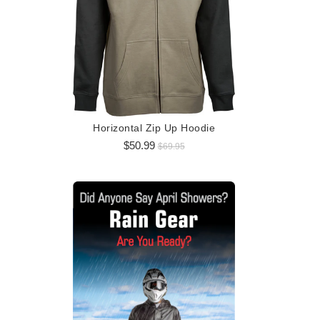
Logo 
$5
Horizontal Zip Up Hoodie
$50.99
$69.95