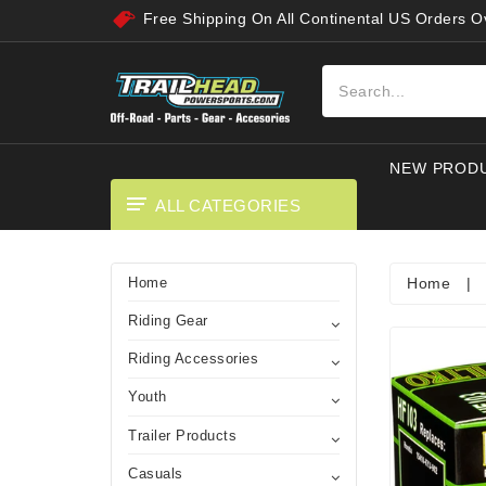
Free Shipping On All Continental US Orders 
NEW PROD
ALL CATEGORIES
Home
|
Home
Riding Gear
Riding Accessories
Youth
Trailer Products
Casuals