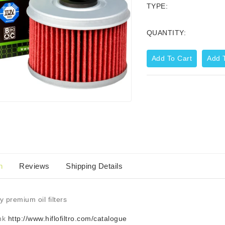
TYPE:
QUANTITY:
Add To Cart
Add T
Corporate Zip Up Hoodie
44.99
$59.95
n
Reviews
Shipping Details
y premium oil filters
ink
http://www.hiflofiltro.com/catalogue