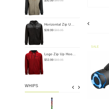
$50.99
$69.95
Horizontal Zip Up Hoodie
$39.99
$69.95
SALE
Logo Zip Up Hoodie
$53.99
$69.95
WHIPS