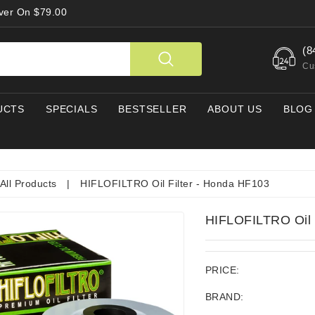
Over On $79.00
(8
Cu
UCTS
SPECIALS
BESTSELLER
ABOUT US
BLOG
All Products
|
HIFLOFILTRO Oil Filter - Honda HF103
HIFLOFILTRO Oil 
PRICE:
BRAND: