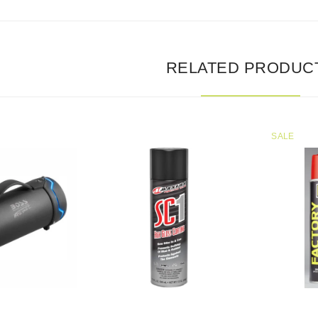
RELATED PRODUC
SALE