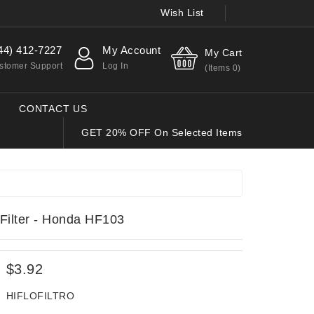
Wish List
44) 412-7227
My Account
My Cart
stomer Support
Log In
(Items
0
)
CONTACT US
GET 20% OFF On Selected Items
Filter - Honda HF103
$3.92
HIFLOFILTRO