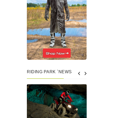
RIDING PARK `NEWS