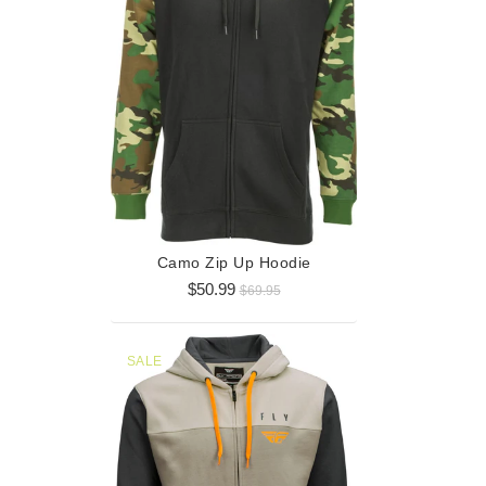
Horizont
$3
Camo Zip Up Hoodie
$50.99
$69.95
SALE
SALE