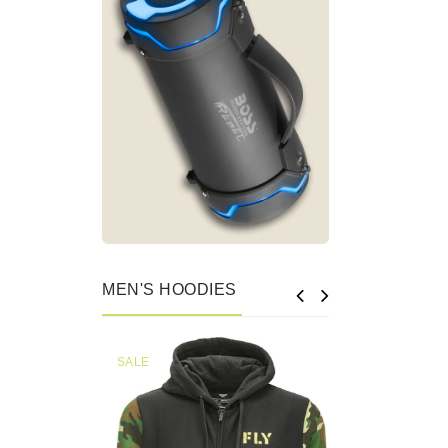
MEN'S HOODIES
SALE
SALE