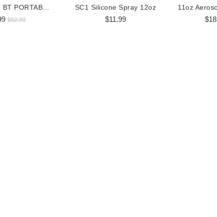
BOSS AUDIO BT PORTABLE SPEAKER
SC1 Silicone Spray 12oz
99
$11.99
$18
$52.99
 RGB LED Whip Flag
360 Degree RGB LED Whip Flag
36
$98.99
$170.99