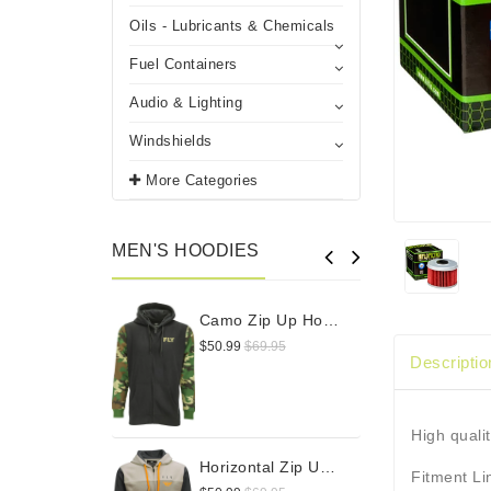
Oils - Lubricants & Chemicals
Fuel Containers
Audio & Lighting
Windshields
More Categories
MEN'S HOODIES
Camo Zip Up Hoodie
$50.99
$69.95
$
Descriptio
High qualit
Horizontal Zip Up Hoodie
Fitment L