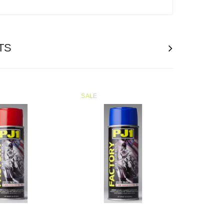
TS
SALE
SOLD
OUT