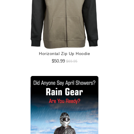
Logo 
$5
Horizontal Zip Up Hoodie
$50.99
$69.95