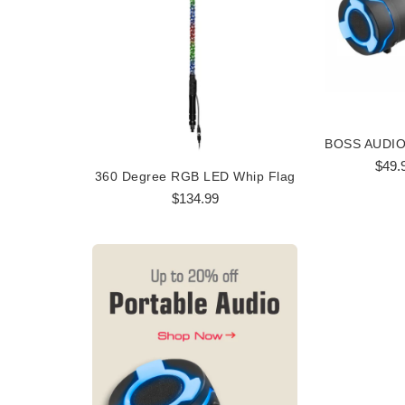
$49.
360 Degree RGB LED Whip Flag
360 Degree
$134.99