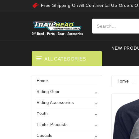
Free Shipping On All Continental US Orders 
NEW PROD
ALL CATEGORIES
Home
|
Home
Riding Gear
Riding Accessories
Youth
Trailer Products
Casuals