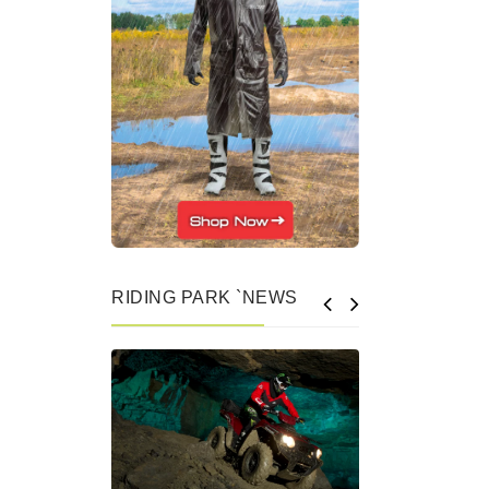
RIDING PARK `NEWS