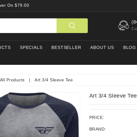
Over On $79.00
(8
Cu
UCTS
SPECIALS
BESTSELLER
ABOUT US
BLOG
All Products
|
Art 3/4 Sleeve Tee
Art 3/4 Sleeve Tee
PRICE:
BRAND: