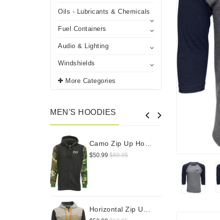
Oils - Lubricants & Chemicals
Fuel Containers
Audio & Lighting
Windshields
More Categories
MEN'S HOODIES
Camo Zip Up Hoodie
$50.99
$69.95
$
Horizontal Zip Up Hoodie