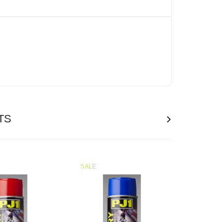
n
TS
SALE
SOLD
OUT