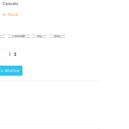
Casuals
In Stock
M
LARGE
XL
2XL
o Wishlist