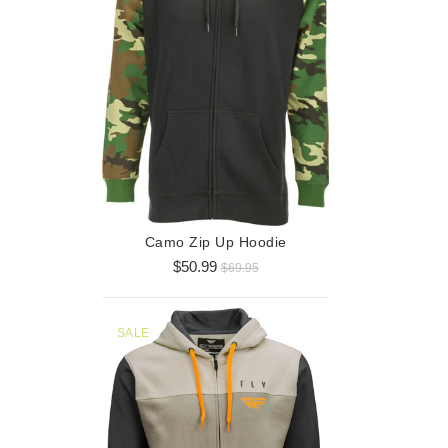
Horizont
$3
Camo Zip Up Hoodie
$50.99
$69.95
SALE
SALE