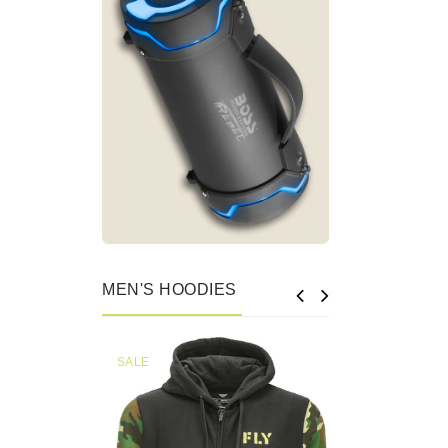
MEN'S HOODIES
SALE
SALE