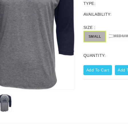
TYPE:
AVAILABILITY:
SIZE :
MEDIU
SMALL
QUANTITY:
Add To Cart
Add T
Corporate Zip Up Hoodie
44.99
$59.95