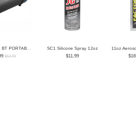
BOSS AUDIO BT PORTABLE SPEAKER
SC1 Silicone Spray 12oz
99
$11.99
$18
$52.99
 RGB LED Whip Flag
360 Degree RGB LED Whip Flag
36
$98.99
$170.99