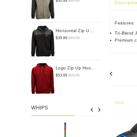
$50.99
$69.95
Descriptio
Features:
Horizontal Zip Up Hoodie
Tri-Blend
$39.99
$69.95
Premium cr
Logo Zip Up Hoodie
$53.99
$69.95
SALE
WHIPS