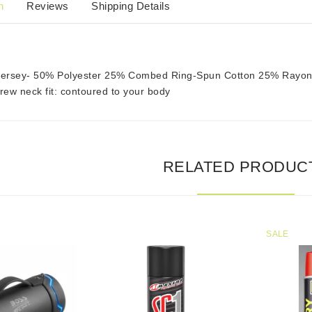
n
Reviews
Shipping Details
 Jersey- 50% Polyester 25% Combed Ring-Spun Cotton 25% Rayo
ew neck fit: contoured to your body
RELATED PRODUC
SALE