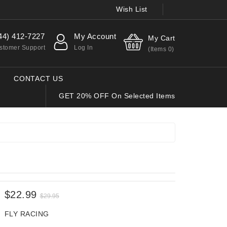
Wish List
44) 412-7227
My Account
My Cart
stomer Support
Log In
(Items
0
)
CONTACT US
GET 20% OFF On Selected Items
$22.99
$29.95
FLY RACING