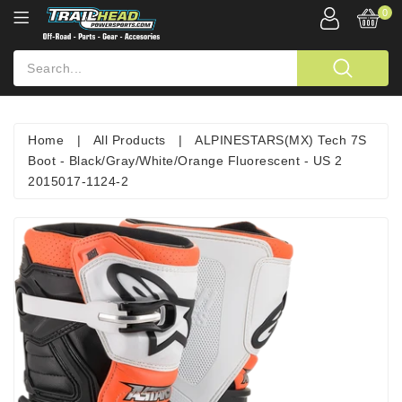
0
Home
|
All Products
|
ALPINESTARS(MX) Tech 7S
Boot - Black/Gray/White/Orange Fluorescent - US 2
2015017-1124-2