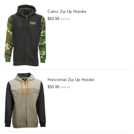
Camo Zip Up Hoodie
$50.99
$69.95
Horizontal Zip Up Hoodie
$50.99
$69.95