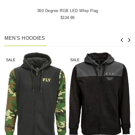
360 Degree RGB LED Whip Flag
$134.99
MEN'S HOODIES
SALE
SALE