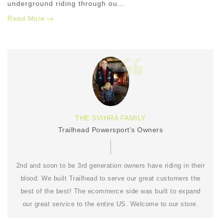
underground riding through ou...
Read More
THE SVIHRA FAMILY
Trailhead Powersport's Owners
2nd and soon to be 3rd generation owners have riding in their
blood. We built Trailhead to serve our great customers the
best of the best! The ecommerce side was built to expand
our great service to the entire US. Welcome to our store.