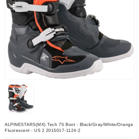
ALPINESTARS(MX) Tech 7S Boot - Black/Gray/White/Orange
Fluorescent - US 2 2015017-1124-2