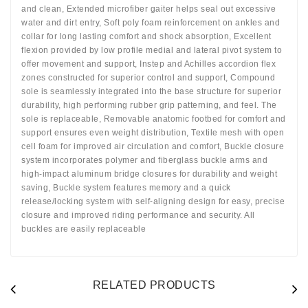
and clean, Extended microfiber gaiter helps seal out excessive
water and dirt entry, Soft poly foam reinforcement on ankles and
collar for long lasting comfort and shock absorption, Excellent
flexion provided by low profile medial and lateral pivot system to
offer movement and support, Instep and Achilles accordion flex
zones constructed for superior control and support, Compound
sole is seamlessly integrated into the base structure for superior
durability, high performing rubber grip patterning, and feel. The
sole is replaceable, Removable anatomic footbed for comfort and
support ensures even weight distribution, Textile mesh with open
cell foam for improved air circulation and comfort, Buckle closure
system incorporates polymer and fiberglass buckle arms and
high-impact aluminum bridge closures for durability and weight
saving, Buckle system features memory and a quick
release/locking system with self-aligning design for easy, precise
closure and improved riding performance and security. All
buckles are easily replaceable
RELATED PRODUCTS