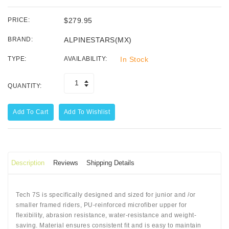
PRICE:
$279.95
BRAND:
ALPINESTARS(MX)
TYPE:
AVAILABILITY:
In Stock
QUANTITY:
Add To Cart
Add To Wishlist
Description
Reviews
Shipping Details
Tech 7S is specifically designed and sized for junior and /or
smaller framed riders, PU-reinforced microfiber upper for
flexibility, abrasion resistance, water-resistance and weight-
saving. Material ensures consistent fit and is easy to maintain