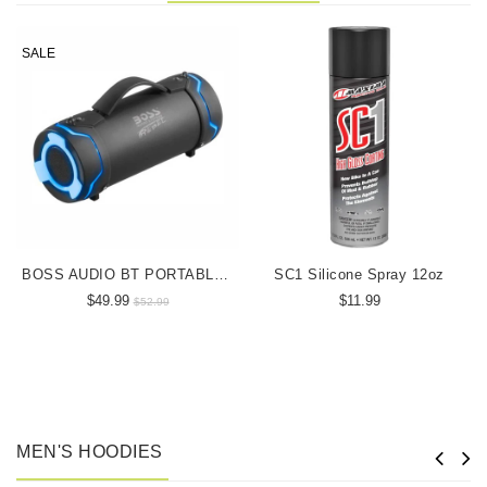
SALE
BOSS AUDIO BT PORTABLE SPEAKER
SC1 Silicone Spray 12oz
$49.99
$11.99
$52.99
MEN'S HOODIES