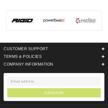
CUSTOMER SUPPORT
TERMS & POLICIES
COMPANY INFORMATION
SUBSCRIBE