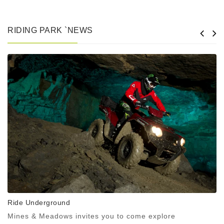
RIDING PARK `NEWS
Ride Underground
Mines & Meadows invites you to come explore