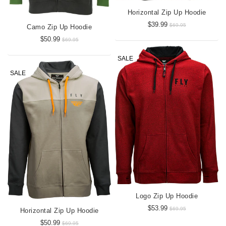
Horizontal Zip Up Hoodie
$39.99
$69.95
Camo Zip Up Hoodie
$50.99
$69.95
SALE
SALE
Logo Zip Up Hoodie
$53.99
$69.95
Horizontal Zip Up Hoodie
$50.99
$69.95