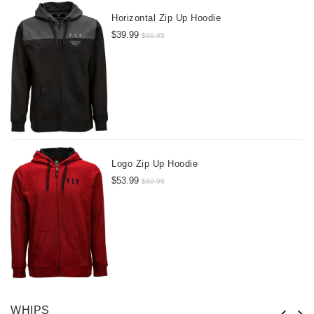
Horizontal Zip Up Hoodie
$39.99
$69.95
Logo Zip Up Hoodie
$53.99
$69.95
WHIPS