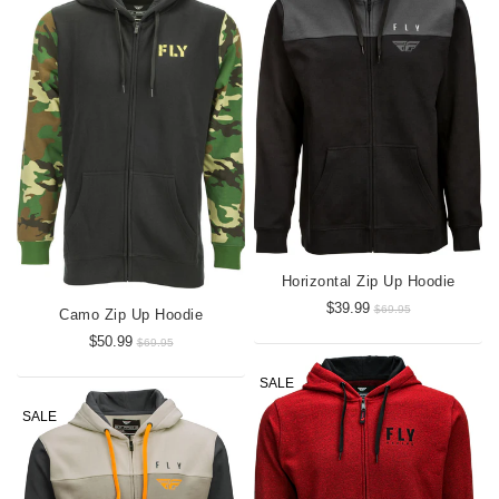
Horizontal Zip Up Hoodie
$39.99
$69.95
Camo Zip Up Hoodie
$50.99
$69.95
SALE
SALE