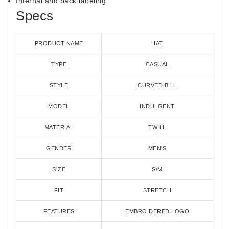
Internal and back labeling
Specs
PRODUCT NAME
HAT
TYPE
CASUAL
STYLE
CURVED BILL
MODEL
INDULGENT
MATERIAL
TWILL
GENDER
MEN'S
SIZE
S/M
FIT
STRETCH
FEATURES
EMBROIDERED LOGO