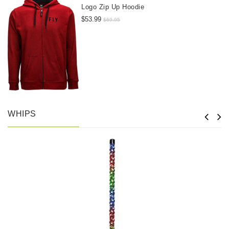
Logo Zip Up Hoodie
$53.99
$69.95
WHIPS