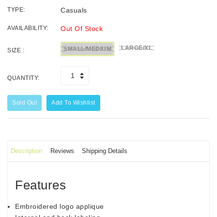
TYPE:
Casuals
AVAILABILITY:
Out Of Stock
LARGE/XL
SMALL/MEDIUM
SIZE :
QUANTITY:
Sold Out
Add To Wishlist
Description
Reviews
Shipping Details
Features
Embroidered logo applique