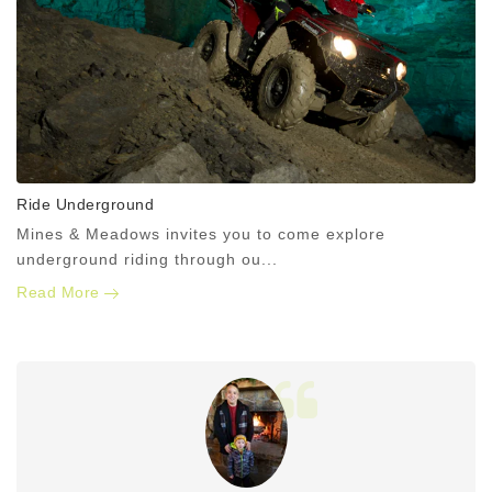
Ride Underground
Mines & Meadows invites you to come explore
underground riding through ou...
Read More