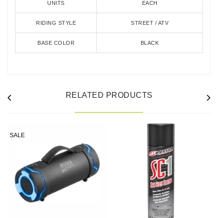
UNITS
EACH
RIDING STYLE
STREET / ATV
BASE COLOR
BLACK
RELATED PRODUCTS
SALE