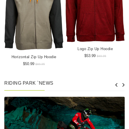
Logo Zip Up Hoodie
$53.99
$69.95
Horizontal Zip Up Hoodie
$50.99
$69.95
RIDING PARK `NEWS