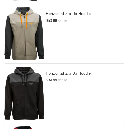
Horizontal Zip Up Hoodie
$50.99
$69.95
Horizontal Zip Up Hoodie
$39.99
$69.95