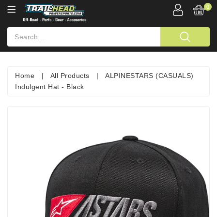
0
Home
|
All Products
|
ALPINESTARS (CASUALS)
Indulgent Hat - Black