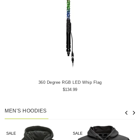
360 Degree RGB LED Whip Flag
$134.99
MEN'S HOODIES
SALE
SALE