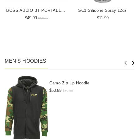
BOSS AUDIO BT PORTABLE SPEAKER
SC1 Silicone Spray 12oz
$49.99
$11.99
$52.99
MEN'S HOODIES
Camo Zip Up Hoodie
$50.99
$69.95