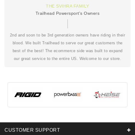
THE SVIHRA FAMILY
Trailhead Powersport's Owners
2nd and soon to be 3rd generation owners have riding in their
blood. We built Trailhead to serve our great customers the
best of the best! The ecommerce side was built to expand
our great service to the entire US. Welcome to our store.
CUSTOMER SUPPORT