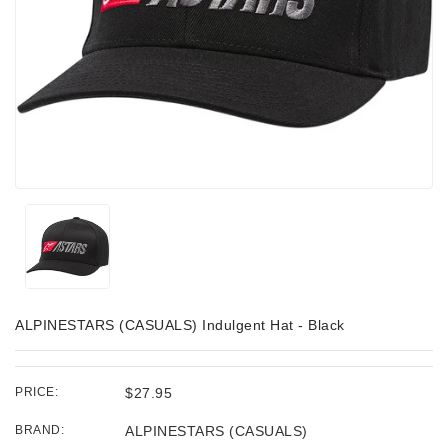
ALPINESTARS (CASUALS) Indulgent Hat - Black
PRICE:
$27.95
BRAND:
ALPINESTARS (CASUALS)