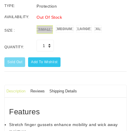
TYPE:
Protection
AVAILABILITY:
Out Of Stock
MEDIUM
LARGE
XL
SMALL
SIZE :
QUANTITY:
Sold Out
Add To Wishlist
Description
Reviews
Shipping Details
Features
Stretch finger gussets enhance mobility and wick away