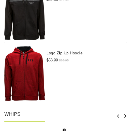
Logo Zip Up Hoodie
$53.99
$69.95
WHIPS