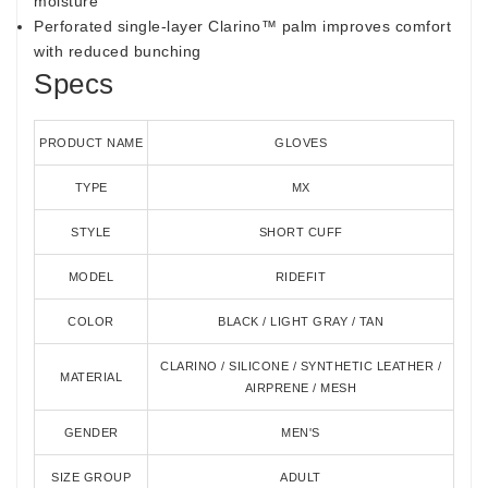
moisture
Perforated single-layer Clarino™ palm improves comfort
with reduced bunching
Specs
PRODUCT NAME
GLOVES
TYPE
MX
STYLE
SHORT CUFF
MODEL
RIDEFIT
COLOR
BLACK / LIGHT GRAY / TAN
CLARINO / SILICONE / SYNTHETIC LEATHER /
MATERIAL
AIRPRENE / MESH
GENDER
MEN'S
SIZE GROUP
ADULT