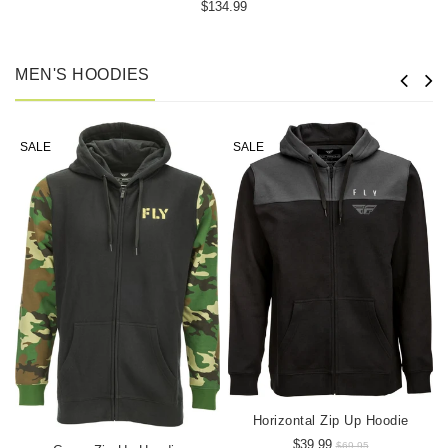
$134.99
MEN'S HOODIES
SALE
SALE
Horizontal Zip Up Hoodie
$39.99
$69.95