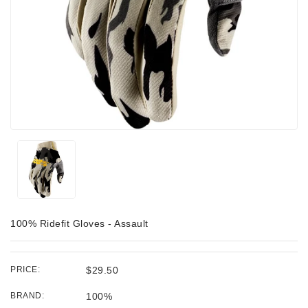
100% Ridefit Gloves - Assault
PRICE:
$29.50
BRAND:
100%