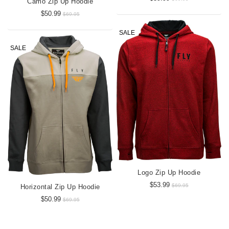
Camo Zip Up Hoodie
$50.99
$69.95
SALE
SALE
Logo Zip Up Hoodie
$53.99
$69.95
Horizontal Zip Up Hoodie
$50.99
$69.95