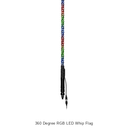
360 Degree RGB LED Whip Flag