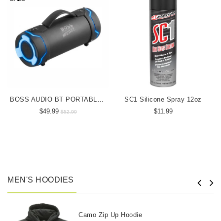
BOSS AUDIO BT PORTABLE SPEAKER
SC1 Silicone Spray 12oz
$49.99
$11.99
$52.99
MEN'S HOODIES
Camo Zip Up Hoodie