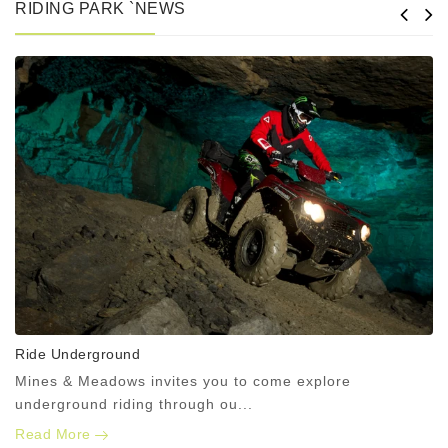
RIDING PARK `NEWS
Ride Underground
Mines & Meadows invites you to come explore
underground riding through ou...
Read More