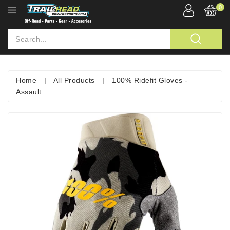
0
Home
|
All Products
|
100% Ridefit Gloves -
Assault