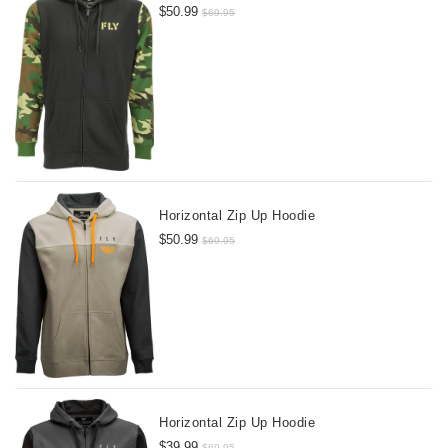
$50.99
$69.95
Horizontal Zip Up Hoodie
$50.99
$69.95
Horizontal Zip Up Hoodie
$39.99
$69.95