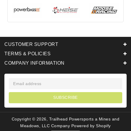
CUSTOMER SUPPORT
TERMS & POLICIES
COMPANY INFORMATION
SUBSCRIBE
Copyright © 2026, Trailhead Powersports a Mines and
Meadows, LLC Company
Powered by Shopify