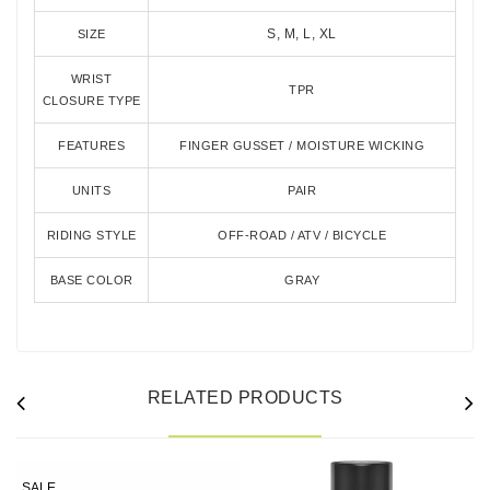
S, M, L, XL
SIZE
WRIST
TPR
CLOSURE TYPE
FEATURES
FINGER GUSSET / MOISTURE WICKING
UNITS
PAIR
RIDING STYLE
OFF-ROAD / ATV / BICYCLE
BASE COLOR
GRAY
RELATED PRODUCTS
SALE