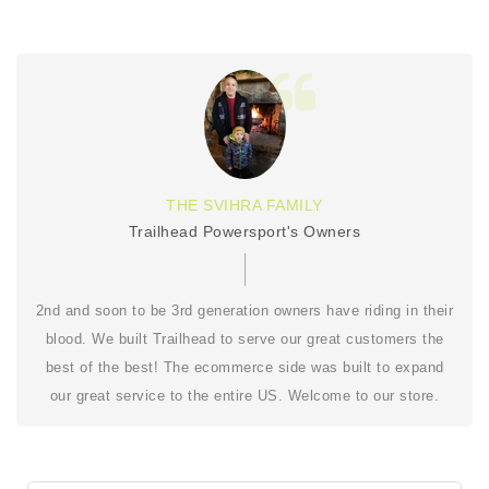
THE SVIHRA FAMILY
Trailhead Powersport's Owners
2nd and soon to be 3rd generation owners have riding in their
blood. We built Trailhead to serve our great customers the
best of the best! The ecommerce side was built to expand
our great service to the entire US. Welcome to our store.