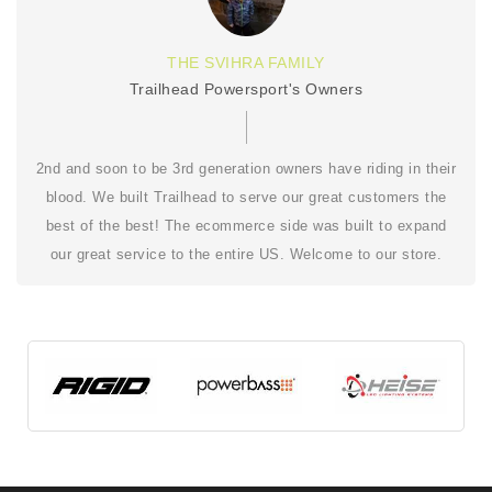
THE SVIHRA FAMILY
Trailhead Powersport's Owners
2nd and soon to be 3rd generation owners have riding in their
blood. We built Trailhead to serve our great customers the
best of the best! The ecommerce side was built to expand
our great service to the entire US. Welcome to our store.