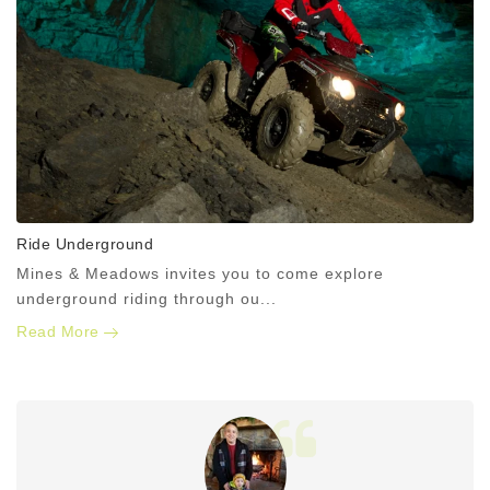
Ride Underground
Mines & Meadows invites you to come explore
underground riding through ou...
Read More