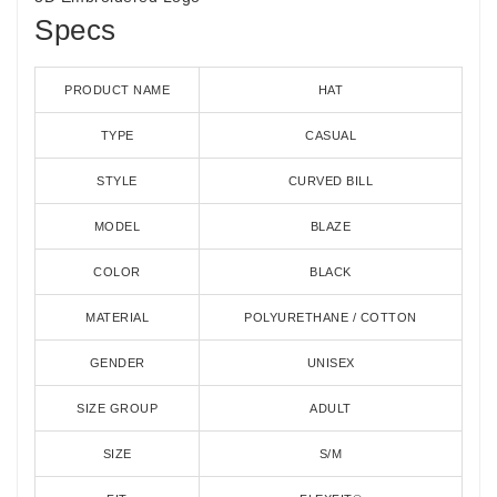
Specs
PRODUCT NAME
HAT
TYPE
CASUAL
STYLE
CURVED BILL
MODEL
BLAZE
COLOR
BLACK
MATERIAL
POLYURETHANE / COTTON
GENDER
UNISEX
SIZE GROUP
ADULT
SIZE
S/M