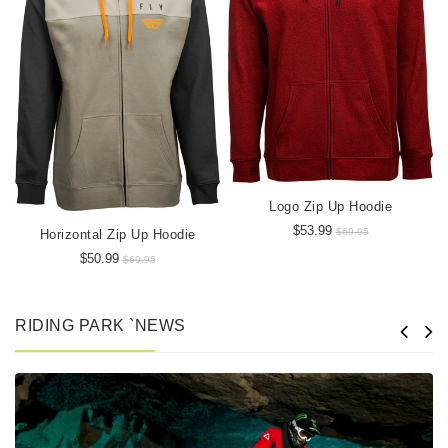
Logo Zip Up Hoodie
$53.99
$69.95
Horizontal Zip Up Hoodie
$50.99
$69.95
RIDING PARK `NEWS