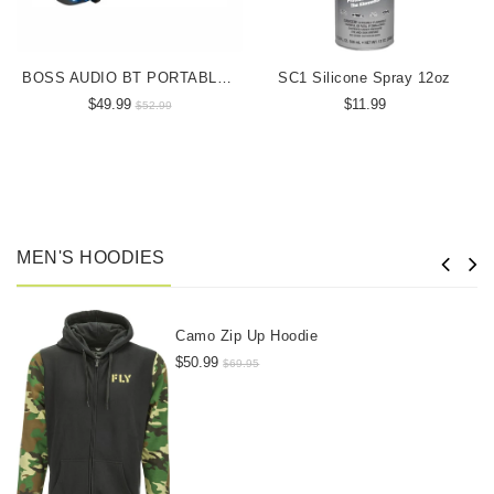
BOSS AUDIO BT PORTABLE SPEAKER
SC1 Silicone Spray 12oz
$49.99
$11.99
$52.99
MEN'S HOODIES
Camo Zip Up Hoodie
$50.99
$69.95