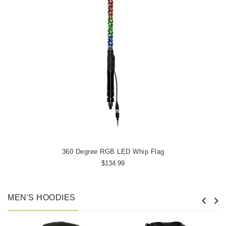
360 Degree RGB LED Whip Flag
$134.99
MEN'S HOODIES