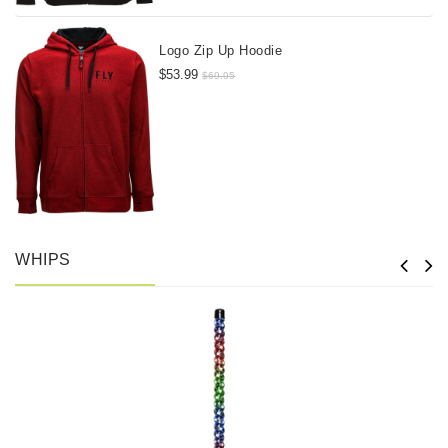
Logo Zip Up Hoodie
$53.99
$69.95
WHIPS