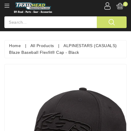
0
Home
|
All Products
|
ALPINESTARS (CASUALS)
Blaze Baseball Flexfit® Cap - Black