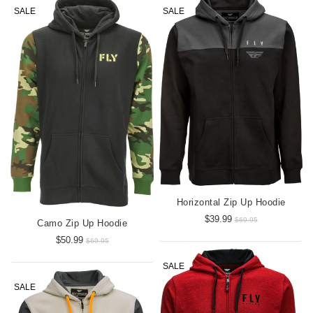
SALE
SALE
Horizontal Zip Up Hoodie
$39.99
$69.95
Camo Zip Up Hoodie
$50.99
$69.95
SALE
SALE