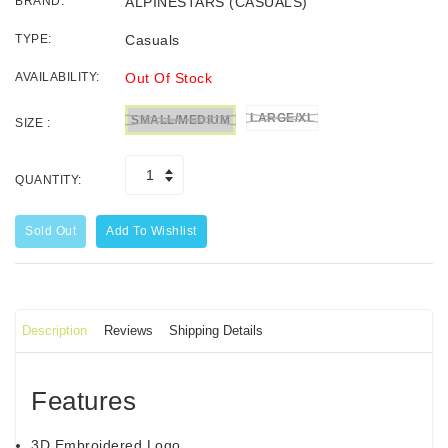
BRAND:
ALPINESTARS (CASUALS)
TYPE:
Casuals
AVAILABILITY:
Out Of Stock
LARGE/XL
SMALL/MEDIUM
SIZE :
QUANTITY:
Sold Out
Add To Wishlist
Description
Reviews
Shipping Details
Features
3D Embroidered Logo