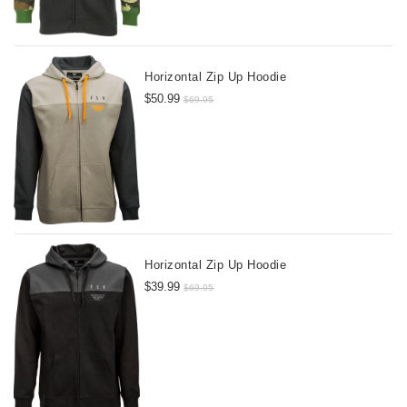
Horizontal Zip Up Hoodie
$50.99
$69.95
Horizontal Zip Up Hoodie
$39.99
$69.95