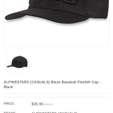
ALPINESTARS (CASUALS) Blaze Baseball Flexfit® Cap -
Black
PRICE:
$25.95
$26.95