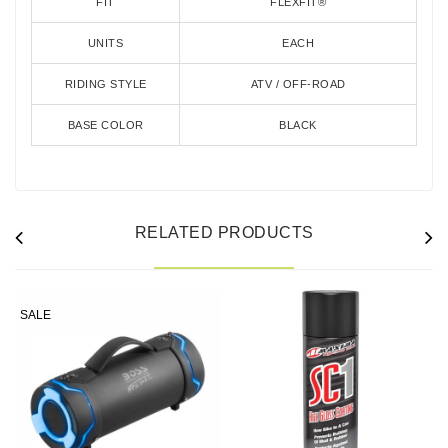
FIT
FLEXFIT®
UNITS
EACH
RIDING STYLE
ATV / OFF-ROAD
BASE COLOR
BLACK
RELATED PRODUCTS
SALE